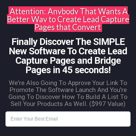
Attention: Anybody That Wants A
Better Way to Create Lead Capture
Pages that Convert
Finally Discover The SIMPLE
New Software To Create Lead
Capture Pages and Bridge
Pages in 45 seconds!
We're Also Going To Approve Your Link To
Promote The Software Launch And You're
Going To Discover How To Build A List To
Sell Your Products As Well. ($997 Value)