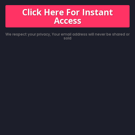
Click Here For Instant
Access
We respect your privacy, Your email address will never be shared or
sold