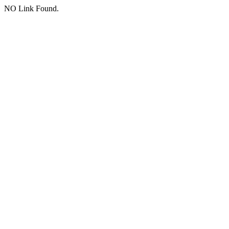
NO Link Found.